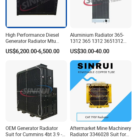
High Performance Diesel
Aluminium Radiator 365-
Generator Radiator Mtu
1312 365 1312 3651312
12V183 Tbl for Sale
Suit for Cat 773e Inter
US$6,200.00-6,500.00
US$30.00-40.00
Cooler
OEM Generator Radiator
Aftermarket Mine Machinery
Suit for Cummins 4bt 3.9 -
Radiator 3346028 Suit for