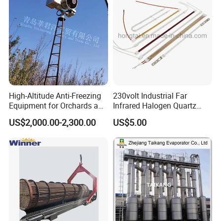
High-Altitude Anti-Freezing
230volt Industrial Far
Equipment for Orchards and
Infrared Halogen Quartz
Tea Gardens
Heating Lamp
US$2,000.00-2,300.00
US$5.00