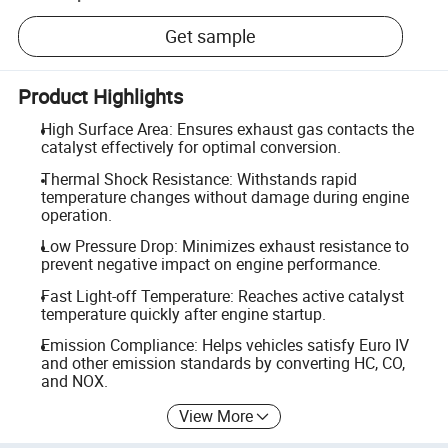
Get sample
Product Highlights
High Surface Area: Ensures exhaust gas contacts the
catalyst effectively for optimal conversion.
Thermal Shock Resistance: Withstands rapid
temperature changes without damage during engine
operation.
Low Pressure Drop: Minimizes exhaust resistance to
prevent negative impact on engine performance.
Fast Light-off Temperature: Reaches active catalyst
temperature quickly after engine startup.
Emission Compliance: Helps vehicles satisfy Euro IV
and other emission standards by converting HC, CO,
and NOX.
View More