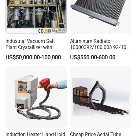
Industrial Vacuum Salt
Aluminum Radiator
Plant Crystallizer with
10000392/100 003 92/100-
Consuming Low Energy
003-92 Suit for Liebherr
US$50,000.00-100,000.00
US$550.00-600.00
Minimum Level and
994b R9350
Produce High-Quality Salt
Induction Heater Hand-Hold
Cheap Price Aerial Tube