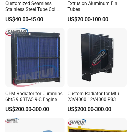
Customized Seamless
Extrusion Aluminum Fin
Stainless Steel Tube Coil
Tubes
Heat Exchanger for Cooling
US$40.00-45.00
US$20.00-100.00
Chiller Water
OEM Radiator for Cummins
Custom Radiator for Mtu
6bt5.9 6BTA5.9-C Engine
23V4000 12V4000 P83
Diesel Generator B5.9
Diesel Generator Engines
US$200.00-300.00
US$200.00-300.00
200kw-2500kw