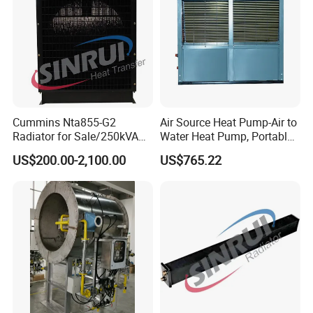
Cummins Nta855-G2
Air Source Heat Pump-Air to
Radiator for Sale/250kVA
Water Heat Pump, Portable
Cummins Generator
Air Conditioner, Air
US$200.00-2,100.00
US$765.22
Radiator for Cummins
Conditioner Heat Pump,
Engine
Heating & Cooling Heat
Pump,WiFi Control Heat
Pump Hot Water,