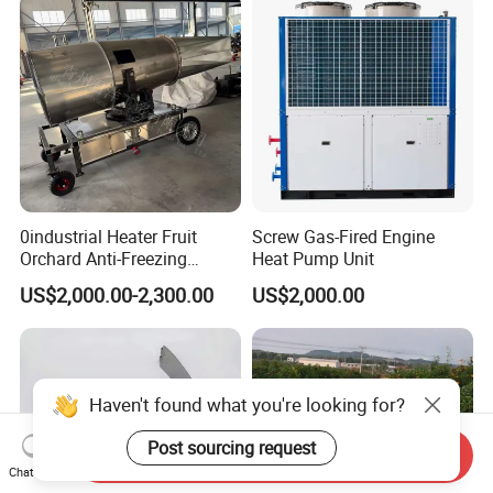
0industrial Heater Fruit
Screw Gas-Fired Engine
Orchard Anti-Freezing
Heat Pump Unit
Equipment
US$2,000.00-2,300.00
US$2,000.00
Haven't found what you're looking for?
Post sourcing request
Send Inquiry
Chat Now