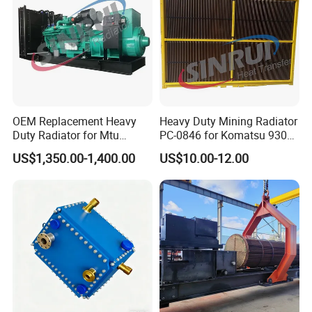
OEM Replacement Heavy
Heavy Duty Mining Radiator
Duty Radiator for Mtu
PC-0846 for Komatsu 930e
12V183 Tb32L Diesel
Mining Truck
US$1,350.00-1,400.00
US$10.00-12.00
Engine