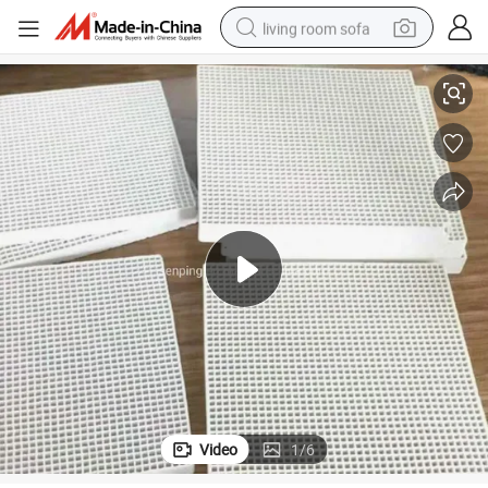
living room sofa
ate
163*73mm Infrared Honeycomb Ceramic Burner Plate Ceramic Heater Pl
smart phone
electric motorcycle
earbud
perfume
tshirt
powder
man watch
Video
1
/
6