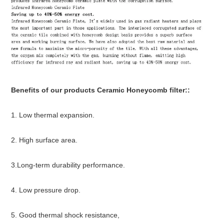
Benefits of
our products Ceramic Honeycomb filter:
:
1. Low thermal expansion.
2. High surface area.
3.Long-term durability performance.
4. Low pressure drop.
5. Good thermal shock resistance,