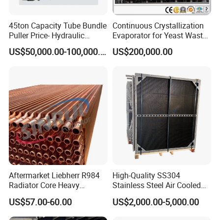
45ton Capacity Tube Bundle
Continuous Crystallization
Puller Price- Hydraulic
Evaporator for Yeast Waste
Synchronous System for
Water 2021
US$50,000.00-100,000.00
US$200,000.00
Even Pulling Force
Aftermarket Liebherr R984
High-Quality SS304
Radiator Core Heavy
Stainless Steel Air Cooled
Machinery
Heat Exchanger
US$57.00-60.00
US$2,000.00-5,000.00