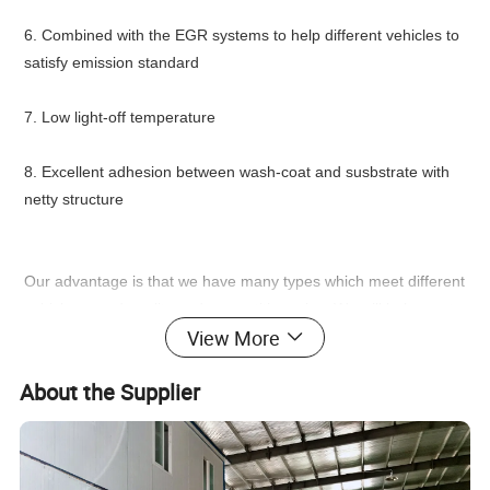
6. Combined with the EGR systems to help different vehicles to
satisfy emission standard
7. Low light-off temperature
8. Excellent adhesion between wash-coat and susbstrate with
netty structure
Our advantage is that we have many types which meet different
vehicles, good quality and competitive price. We will help you to
View More
make most appropriate and competitive choice according to
your requirements for different vehicles and different emission
About the Supplier
standard.
Used as catalytic converters of gasoline engines, the honeycomb
ceramic catalyst substrates are coated by catalyst;at the same
time , we improve the specific surface areas and cut down the