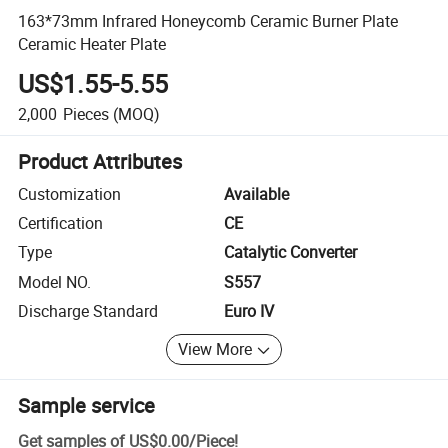
163*73mm Infrared Honeycomb Ceramic Burner Plate
Ceramic Heater Plate
US$1.55-5.55
2,000
Pieces
(MOQ)
Product Attributes
Customization
Available
Certification
CE
Type
Catalytic Converter
Model NO.
S557
Discharge Standard
Euro IV
View More
Sample service
Get samples of
US$0.00
/
Piece
!