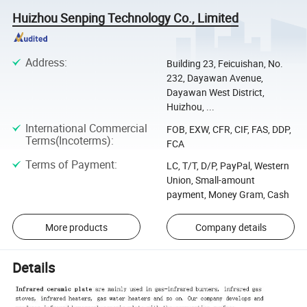
Huizhou Senping Technology Co., Limited
Address
:
Building 23, Feicuishan, No.
232, Dayawan Avenue,
Dayawan West District,
Huizhou, ...
International Commercial
FOB, EXW, CFR, CIF, FAS, DDP,
Terms(Incoterms)
:
FCA
Terms of Payment
:
LC, T/T, D/P, PayPal, Western
Union, Small-amount
payment, Money Gram, Cash
More products
Company details
Details