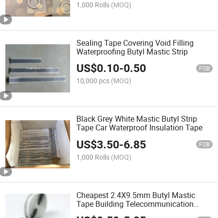
1,000 Rolls
(MOQ)
Sealing Tape Covering Void Filling
Waterproofing Butyl Mastic Strip
US$
0.10
-
0.50
FOB
10,000 pcs
(MOQ)
Black Grey White Mastic Butyl Strip
Tape Car Waterproof Insulation Tape
US$
3.50
-
6.85
FOB
1,000 Rolls
(MOQ)
Cheapest 2.4X9.5mm Butyl Mastic
Tape Building Telecommunication
Cable Waterproof Insulation Adhesive