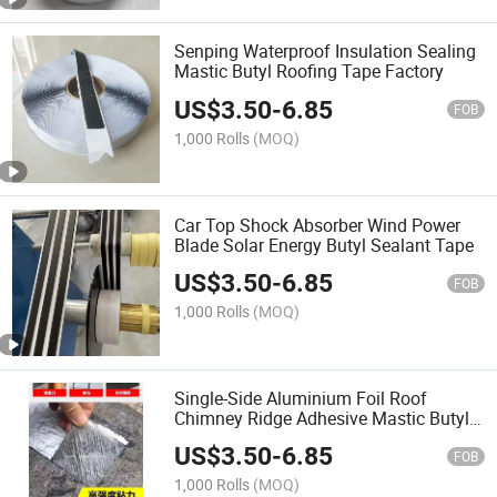
Senping Waterproof Insulation Sealing
Mastic Butyl Roofing Tape Factory
US$
3.50
-
6.85
FOB
1,000 Rolls
(MOQ)
Car Top Shock Absorber Wind Power
Blade Solar Energy Butyl Sealant Tape
US$
3.50
-
6.85
FOB
1,000 Rolls
(MOQ)
Single-Side Aluminium Foil Roof
Chimney Ridge Adhesive Mastic Butyl
Tape
US$
3.50
-
6.85
FOB
1,000 Rolls
(MOQ)