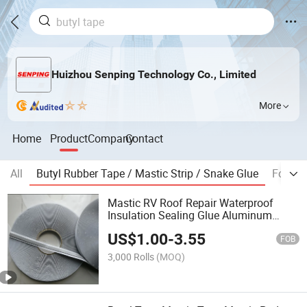
Huizhou Senping Technology Co., Limited
More
Home
Product
Company
Contact
All
Butyl Rubber Tape / Mastic Strip / Snake Glue
Foam T
Mastic RV Roof Repair Waterproof
Insulation Sealing Glue Aluminum
Nonwoven Double Side Caulk Adhesive
US$
1.00
-
3.55
Strip Deck Joist Cylinder Butyl Sealant
FOB
Rubber Block Tape
3,000 Rolls
(MOQ)