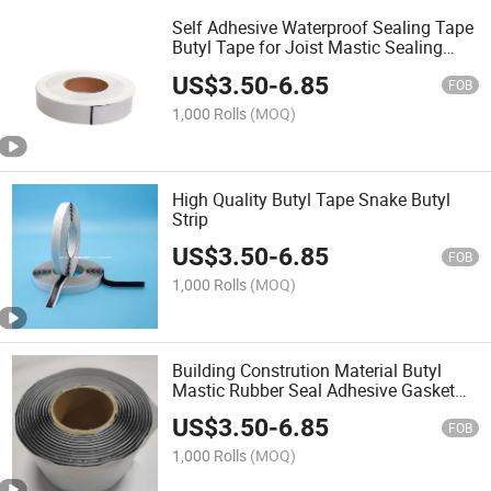
Self Adhesive Waterproof Sealing Tape
Butyl Tape for Joist Mastic Sealing
Tape Butyl Glue Tape Waterproof
US$
3.50
-
6.85
Sealing Tape for Solar Snake Butyl
FOB
Gum
1,000 Rolls
(MOQ)
High Quality Butyl Tape Snake Butyl
Strip
US$
3.50
-
6.85
FOB
1,000 Rolls
(MOQ)
Building Constrution Material Butyl
Mastic Rubber Seal Adhesive Gasket
Waterproof Tape
US$
3.50
-
6.85
FOB
1,000 Rolls
(MOQ)