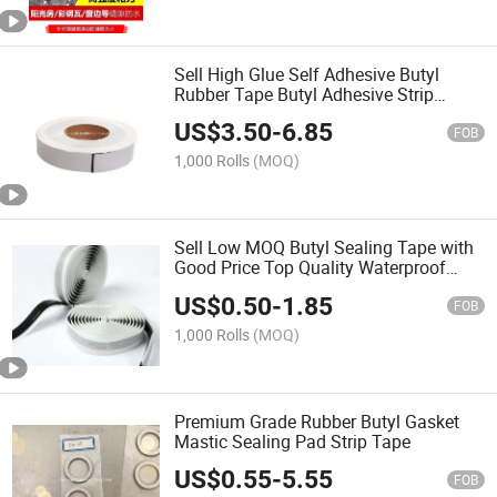
Sell High Glue Self Adhesive Butyl
Rubber Tape Butyl Adhesive Strip
Double Sided Butyl Waterproof Tape
US$
3.50
-
6.85
Butyl Tape for Solar Panel Butyl Tape
FOB
for Pipe
1,000 Rolls
(MOQ)
Sell Low MOQ Butyl Sealing Tape with
Good Price Top Quality Waterproof
Seal Aging Resistance Double Sided
US$
0.50
-
1.85
Butyl Tape Butyl Tape for Window Seal
FOB
1,000 Rolls
(MOQ)
Premium Grade Rubber Butyl Gasket
Mastic Sealing Pad Strip Tape
US$
0.55
-
5.55
FOB