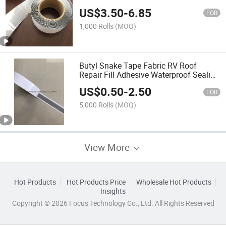
Sealing Single/Double Sided Caulk
US$
3.50
-
6.85
Strip Mastic Butyl Rubber Adhesive
FOB
Tape
1,000 Rolls
(MOQ)
Butyl Snake Tape Fabric RV Roof
Repair Fill Adhesive Waterproof Sealing
Mastic Butyl Tape
US$
0.50
-
2.50
FOB
5,000 Rolls
(MOQ)
View More
Hot Products
Hot Products Price
Wholesale Hot Products
Insights
Copyright © 2026 Focus Technology Co., Ltd. All Rights Reserved