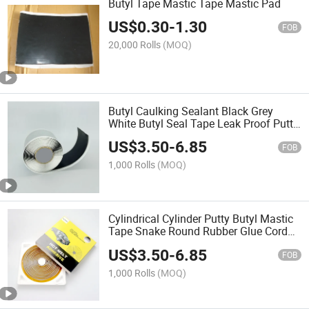
Butyl Tape Mastic Tape Mastic Pad
US$
0.30
-
1.30
FOB
20,000 Rolls
(MOQ)
Butyl Caulking Sealant Black Grey
White Butyl Seal Tape Leak Proof Putty
Tape for RV Repair Window Boat
US$
3.50
-
6.85
Sealing
FOB
1,000 Rolls
(MOQ)
Cylindrical Cylinder Putty Butyl Mastic
Tape Snake Round Rubber Glue Cord
Strip
US$
3.50
-
6.85
FOB
1,000 Rolls
(MOQ)