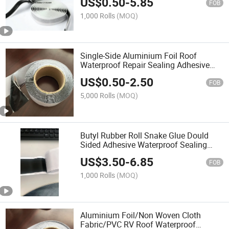
US$
0.50
-
5.85
Butyl Mastic Sealing Tape
FOB
1,000 Rolls
(MOQ)
Single-Side Aluminium Foil Roof
Waterproof Repair Sealing Adhesive
Mastic Butyl Tape
US$
0.50
-
2.50
FOB
5,000 Rolls
(MOQ)
Butyl Rubber Roll Snake Glue Dould
Sided Adhesive Waterproof Sealing
Repair Fill Insulation Mastic Butyl Tape
US$
3.50
-
6.85
FOB
1,000 Rolls
(MOQ)
Aluminium Foil/Non Woven Cloth
Fabric/PVC RV Roof Waterproof