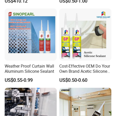
US$410.12
US$0.50-1.00
Transportation Silicone
Silicone Sealant
Sealant
Weather Proof Curtain Wall
Cost-Effective OEM Do Your
Aluminum Silicone Sealant
Own Brand Acetic Silicone
Sealant
US$0.55-0.99
US$0.50-0.60