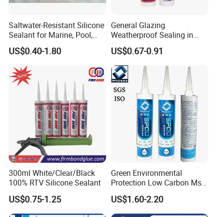
Saltwater-Resistant Silicone
General Glazing
Sealant for Marine, Pool,
Weatherproof Sealing in
and Coastal Applications.
Curtain Walls Building
US$0.40-1.80
US$0.67-0.91
Facades Neutral Silicone
Sealant
300ml White/Clear/Black
Green Environmental
100% RTV Silicone Sealant
Protection Low Carbon Ms
Sealant Adhesive
US$0.75-1.25
US$1.60-2.20