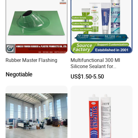
Rubber Master Flashing
Multifunctional 300 Ml
Silicone Sealant for
Construction Fast Curing
Negotiable
US$1.50-5.50
Neutral Silicon Adhesive