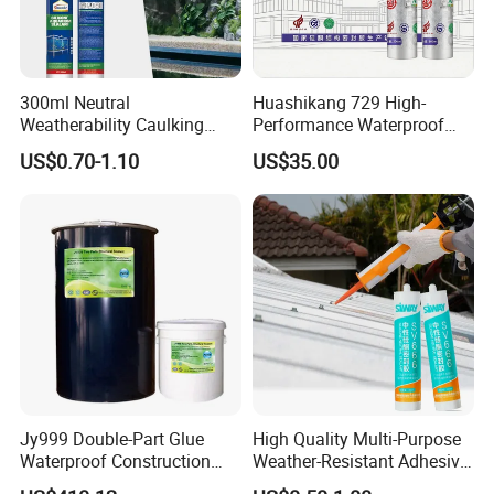
300ml Neutral
Huashikang 729 High-
Weatherability Caulking
Performance Waterproof
Silicone for Building
Silicone Sealant for Sealing
US$0.70-1.10
US$35.00
Materials
and Bonding Projects
Adhesive
Jy999 Double-Part Glue
High Quality Multi-Purpose
Waterproof Construction
Weather-Resistant Adhesive
Packing Woodworking
Gp Neutral Waterproof