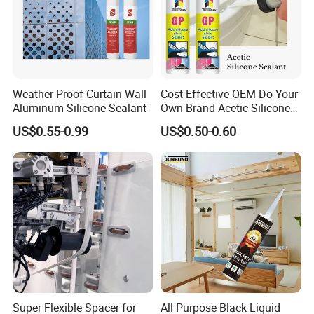
Weather Proof Curtain Wall
Cost-Effective OEM Do Your
Aluminum Silicone Sealant
Own Brand Acetic Silicone
Sealant
US$0.55-0.99
US$0.50-0.60
Super Flexible Spacer for
All Purpose Black Liquid