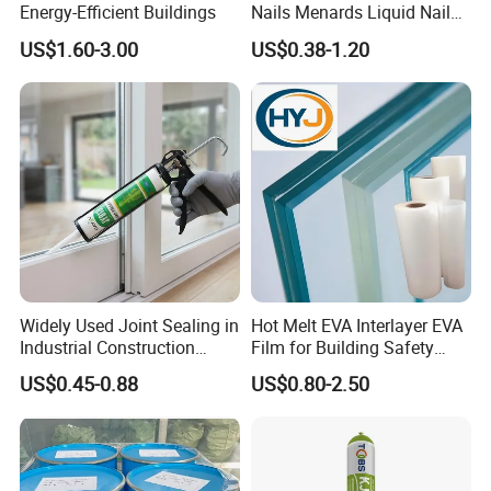
Energy-Efficient Buildings
Nails Menards Liquid Nails
Evo Stik Liquid Nails
US$1.60-3.00
US$0.38-1.20
Widely Used Joint Sealing in
Hot Melt EVA Interlayer EVA
Industrial Construction
Film for Building Safety
Home Decoration Silicone
Glass
US$0.45-0.88
US$0.80-2.50
Sealant Neutral