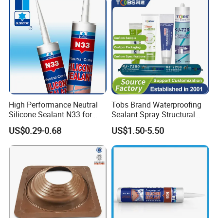
High Performance Neutral
Tobs Brand Waterproofing
Silicone Sealant N33 for
Sealant Spray Structural
Door and Window Curtain
Sealant Glazing Sealants
US$0.29-0.68
US$1.50-5.50
Wall
Neutral Silicone Sealant