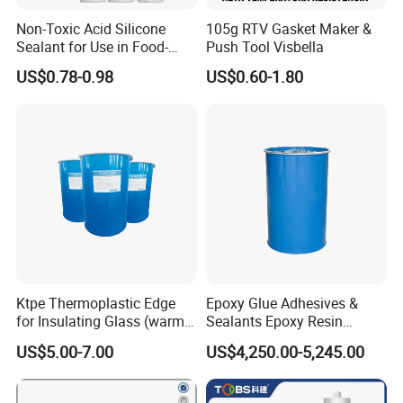
Non-Toxic Acid Silicone
105g RTV Gasket Maker &
Sealant for Use in Food-
Push Tool Visbella
Grade Applications,
US$0.78-0.98
US$0.60-1.80
Providing Reliable Sealing
Performance in Kitchens,
Laboratories, and
Processing Areas
Ktpe Thermoplastic Edge
Epoxy Glue Adhesives &
for Insulating Glass (warm
Sealants Epoxy Resin
spacer)
Adhesives Sealant 200L
US$5.00-7.00
US$4,250.00-5,245.00
Blue Drums Glass Silicone
Sealant Acetic Silicone
Sealant