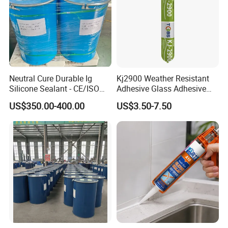
Neutral Cure Durable Ig
Kj2900 Weather Resistant
Silicone Sealant - CE/ISO
Adhesive Glass Adhesive
Certified Two-Component
Neutral Silicone Sealant for
US$350.00-400.00
US$3.50-7.50
for Dual Sealed Units
Building Metal Roofs, Doors,
Insulating Glass
Windows, Curtain Walls