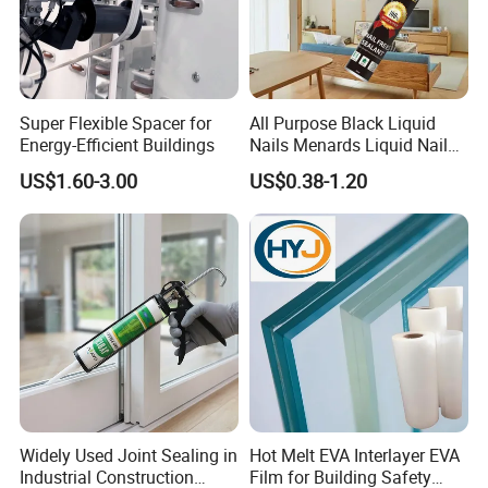
Super Flexible Spacer for
All Purpose Black Liquid
Energy-Efficient Buildings
Nails Menards Liquid Nails
Evo Stik Liquid Nails
US$1.60-3.00
US$0.38-1.20
Widely Used Joint Sealing in
Hot Melt EVA Interlayer EVA
Industrial Construction
Film for Building Safety