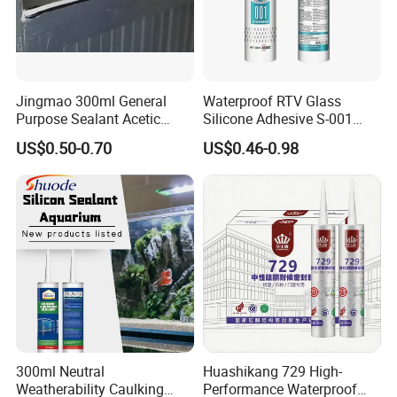
Jingmao 300ml General
Waterproof RTV Glass
Purpose Sealant Acetic
Silicone Adhesive S-001
Universal Silicone Sealant
Sealant
US$0.50-0.70
US$0.46-0.98
300ml Neutral
Huashikang 729 High-
Weatherability Caulking
Performance Waterproof