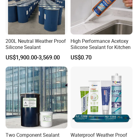
200L Neutral Weather Proof
High Performance Acetoxy
Silicone Sealant
Silicone Sealant for Kitchen
US$1,900.00-3,569.00
US$0.70
Two Component Sealant
Waterproof Weather Proof