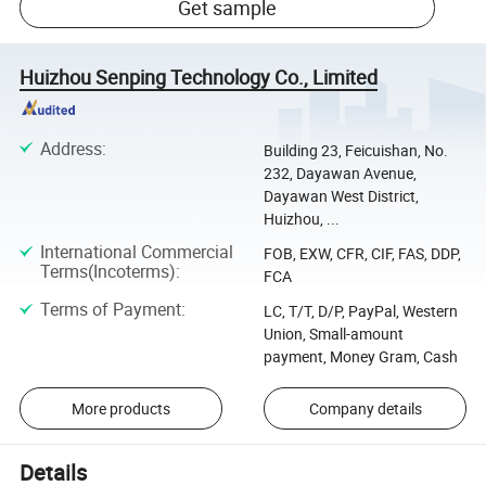
Get sample
Huizhou Senping Technology Co., Limited
Address
:
Building 23, Feicuishan, No.
232, Dayawan Avenue,
Dayawan West District,
Huizhou, ...
International Commercial
FOB, EXW, CFR, CIF, FAS, DDP,
Terms(Incoterms)
:
FCA
Terms of Payment
:
LC, T/T, D/P, PayPal, Western
Union, Small-amount
payment, Money Gram, Cash
More products
Company details
Details