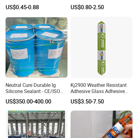
Home Decoration Silicone
Glass
US$0.45-0.88
US$0.80-2.50
Sealant Neutral
Neutral Cure Durable Ig
Kj2900 Weather Resistant
Silicone Sealant - CE/ISO
Adhesive Glass Adhesive
Certified Two-Component
Neutral Silicone Sealant for
US$350.00-400.00
US$3.50-7.50
for Dual Sealed Units
Building Metal Roofs, Doors,
Insulating Glass
Windows, Curtain Walls