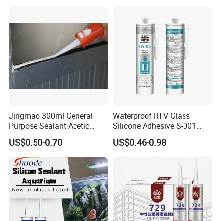
Jingmao 300ml General
Waterproof RTV Glass
Purpose Sealant Acetic
Silicone Adhesive S-001
Universal Silicone Sealant
Sealant
US$0.50-0.70
US$0.46-0.98