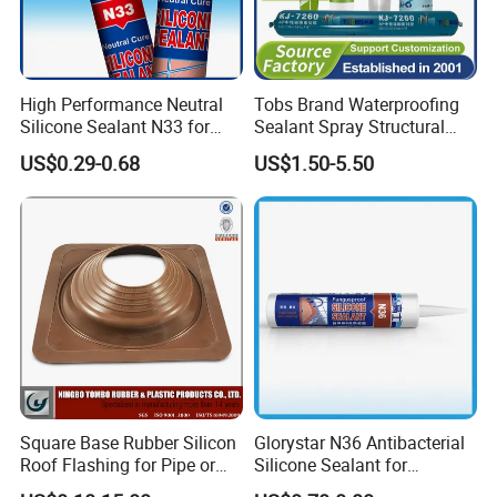
High Performance Neutral
Tobs Brand Waterproofing
Silicone Sealant N33 for
Sealant Spray Structural
Door and Window Curtain
Sealant Glazing Sealants
US$0.29-0.68
US$1.50-5.50
Wall
Neutral Silicone Sealant
Square Base Rubber Silicon
Glorystar N36 Antibacterial
Roof Flashing for Pipe or
Silicone Sealant for
Chimney
Bathroom Glass Window