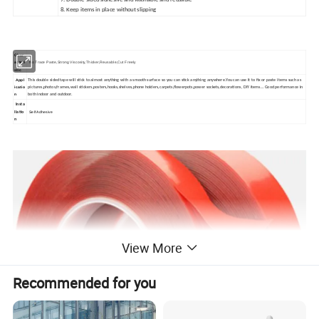
7. Double-sided adhesive and washable and reusable
8. Keep items in place without slipping
Char
acteri
No Trace Paste,
Strong Viscosity
,Thicker,
Reusable,
Cut Freely
stic
Appl
This double sided tape will stick to almost anything with a smooth surface so you can stick anything anywhere.You can use it to fix or paste items such as
icatio
pictures,photos,frames,wall stickers,posters,hooks,shelves,phone holders,carpets,flowerpots,power sockets,decorations, DIY items… Good performance in
n
both indoor and outdoor.
Insta
Self Adhesive
llatio
n
View More
Recommended for you