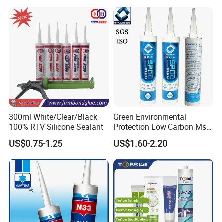
Sealant
300ml White/Clear/Black
Green Environmental
100% RTV Silicone Sealant
Protection Low Carbon Ms
Sealant Adhesive
US$0.75-1.25
US$1.60-2.20