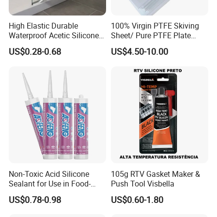
High Elastic Durable
100% Virgin PTFE Skiving
Waterproof Acetic Silicone
Sheet/ Pure PTFE Plate
Sealant for Versatile Glass
Molded
US$0.28-0.68
US$4.50-10.00
Applications
Non-Toxic Acid Silicone
105g RTV Gasket Maker &
Sealant for Use in Food-
Push Tool Visbella
Grade Applications,
US$0.78-0.98
US$0.60-1.80
Providing Reliable Sealing
Performance in Kitchens,