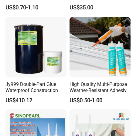
Silicone for Building
Silicone Sealant for Sealing
US$0.70-1.10
US$35.00
Materials
and Bonding Projects
Adhesive
Jy999 Double-Part Glue
High Quality Multi-Purpose
Waterproof Construction
Weather-Resistant Adhesive
Packing Woodworking
Gp Neutral Waterproof
US$410.12
US$0.50-1.00
Transportation Silicone
Silicone Sealant
Sealant