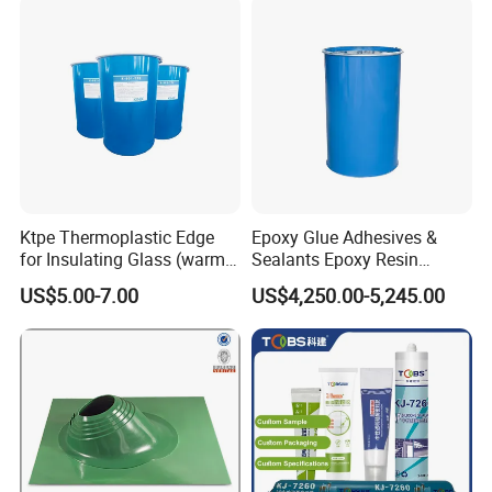
Laboratories, and
Processing Areas
Ktpe Thermoplastic Edge
Epoxy Glue Adhesives &
for Insulating Glass (warm
Sealants Epoxy Resin
spacer)
Adhesives Sealant 200L
US$5.00-7.00
US$4,250.00-5,245.00
Blue Drums Glass Silicone
Sealant Acetic Silicone
Sealant