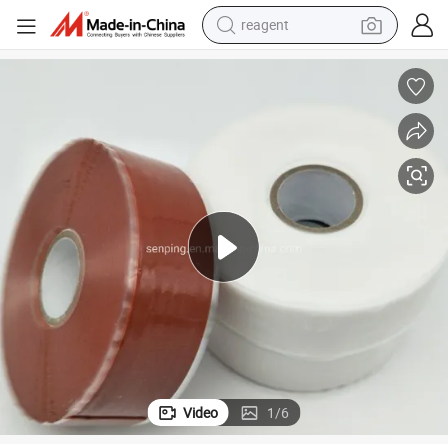
reagent
shoulder bag
basketball shoe
weight loss capsule
alloy wheel
tshirt
racing motorcycle
electric car
Video
1
/
6