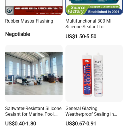
Rubber Master Flashing
Multifunctional 300 Ml
Silicone Sealant for
Construction Fast Curing
Negotiable
US$1.50-5.50
Neutral Silicon Adhesive
Saltwater-Resistant Silicone
General Glazing
Sealant for Marine, Pool,
Weatherproof Sealing in
and Coastal Applications.
Curtain Walls Building
US$0.40-1.80
US$0.67-0.91
Facades Neutral Silicone