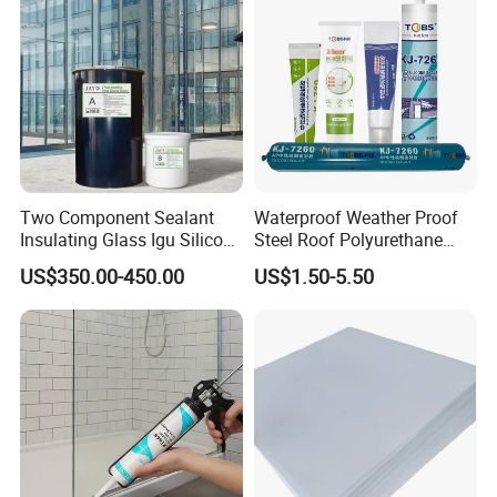
Two Component Sealant
Waterproof Weather Proof
Insulating Glass Igu Silicone
Steel Roof Polyurethane
Sealant for Glass
Sealant Silicone Structural
US$350.00-450.00
US$1.50-5.50
Manufacturing
Sealant Glue Adhesive
Sealant Ms Neutral Silicone
Sealant for Gluing Glasses