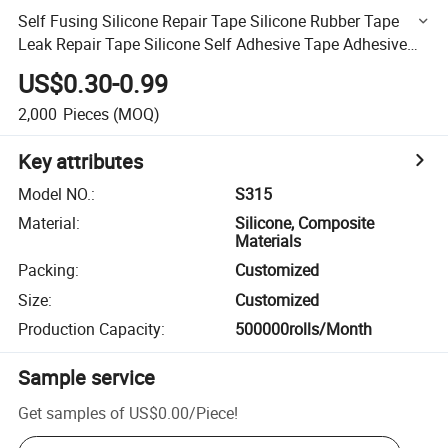
Self Fusing Silicone Repair Tape Silicone Rubber Tape
Leak Repair Tape Silicone Self Adhesive Tape Adhesive
Repair Tape Silicone High Pressure Self-Adhesive
US$0.30-0.99
2,000
Pieces
(MOQ)
Key attributes
Model NO.
:
S315
Material
:
Silicone, Composite
Materials
Packing
:
Customized
Size
:
Customized
Production Capacity
:
500000rolls/Month
Sample service
Get samples of
US$0.00
/
Piece
!