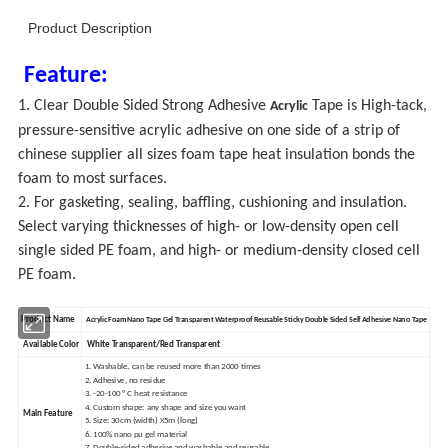
Product Description
Feature:
1. Clear Double Sided Strong Adhesive
Tape is High-tack,
Acrylic
pressure-sensitive acrylic adhesive on one side of a strip of
chinese supplier all sizes foam tape heat insulation bonds the
foam to most surfaces.
2. For gasketing, sealing, baffling, cushioning and insulation.
Select varying thicknesses of high- or low-density open cell
single sided PE foam, and high- or medium-density closed cell
PE foam.
Product Name
Acrylic Foam Nano Tape Gel Transparent Waterproof Reusable Sticky Double Sided Self Adhesive Nano Tape
Available Color
White Transparent/Red Transparent
1. Washable, can be reused more than 2000 times
2. Adhesive, no residue
3. -20-100 ° C heat resistance
4. Custom shape: any shape and size you want
Main Feature
5. Size: 30cm (width) X5m (long)
6. 100% nano pu gel material