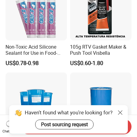
Non-Toxic Acid Silicone
105g RTV Gasket Maker &
Sealant for Use in Food-
Push Tool Visbella
Grade Applications,
US$0.78-0.98
US$0.60-1.80
Providing Reliable Sealing
Performance in Kitchens,
Laboratories, and
Processing Areas
Haven't found what you're looking for?
Post sourcing request
Send Inquiry
Chat Now