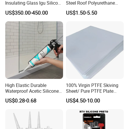
Insulating Glass Igu Silicone
Steel Roof Polyurethane
Sealant for Glass
Sealant Silicone Structural
US$350.00-450.00
US$1.50-5.50
Manufacturing
Sealant Glue Adhesive
Sealant Ms Neutral Silicone
Sealant for Gluing Glasses
High Elastic Durable
100% Virgin PTFE Skiving
Waterproof Acetic Silicone
Sheet/ Pure PTFE Plate
Sealant for Versatile Glass
Molded
US$0.28-0.68
US$4.50-10.00
Applications