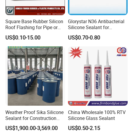
Square Base Rubber Silicon
Glorystar N36 Antibacterial
Roof Flashing for Pipe or
Silicone Sealant for
Chimney
Bathroom Glass Window
US$0.10-15.00
US$0.70-0.80
Caulking
Weather Proof Sika Silicone
China Wholesale 100% RTV
Sealant for Construction
Silicone Glass Sealant
Curtainwall
US$1,900.00-3,569.00
US$0.50-2.15