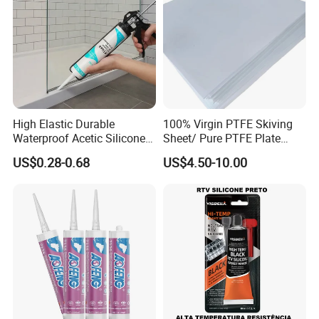
High Elastic Durable
100% Virgin PTFE Skiving
Waterproof Acetic Silicone
Sheet/ Pure PTFE Plate
Sealant for Versatile Glass
Molded
US$0.28-0.68
US$4.50-10.00
Applications