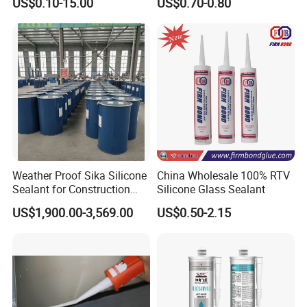
US$0.10-15.00
US$0.70-0.80
Caulking
Weather Proof Sika Silicone
China Wholesale 100% RTV
Sealant for Construction
Silicone Glass Sealant
Curtainwall
US$1,900.00-3,569.00
US$0.50-2.15