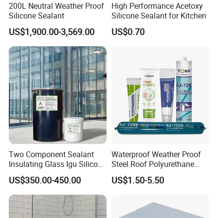
200L Neutral Weather Proof
High Performance Acetoxy
Silicone Sealant
Silicone Sealant for Kitchen
US$1,900.00-3,569.00
US$0.70
Two Component Sealant
Waterproof Weather Proof
Insulating Glass Igu Silicone
Steel Roof Polyurethane
Sealant for Glass
Sealant Silicone Structural
US$350.00-450.00
US$1.50-5.50
Manufacturing
Sealant Glue Adhesive
Sealant Ms Neutral Silicone
Sealant for Gluing Glasses