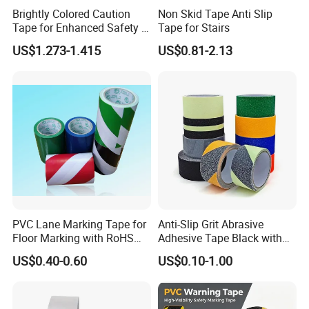
Brightly Colored Caution
Non Skid Tape Anti Slip
Tape for Enhanced Safety in
Tape for Stairs
Hazard Zones
US$1.273-1.415
US$0.81-2.13
PVC Lane Marking Tape for
Anti-Slip Grit Abrasive
Floor Marking with RoHS
Adhesive Tape Black with
Certification
Reflective Stripe for Outdoor
US$0.40-0.60
US$0.10-1.00
Stairs & Steps Non-Slip
Traction Warning Tape