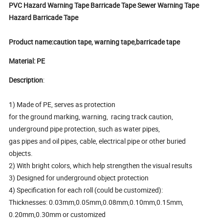
PVC Hazard Warning Tape Barricade Tape Sewer Warning Tape
Hazard Barricade Tape
Product name:caution tape, warning tape,barricade tape
Material: PE
Description
:
1) Made of PE, serves as protection
for the ground marking, warning, racing track caution,
underground pipe protection, such as water pipes,
gas pipes and oil pipes, cable, electrical pipe or other buried
objects.
2) With bright colors, which help strengthen the visual results
3) Designed for underground object protection
4) Specification for each roll (could be customized):
Thicknesses: 0.03mm,0.05mm,0.08mm,0.10mm,0.15mm,
0.20mm,0.30mm or customized