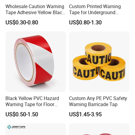
Wholesale Caution Warning
Custom Printed Warning
Tape Adhesive Yellow Black
Tape for Underground
PVC Caution Tape
Marking and Barrier Safety
US$0.30-0.80
US$0.80-1.30
Black Yellow PVC Hazard
Custom Any PE PVC Safety
Warning Tape for Floor
Warning Barricade Tap
Safety Marking
US$0.50-1.50
US$1.45-3.95