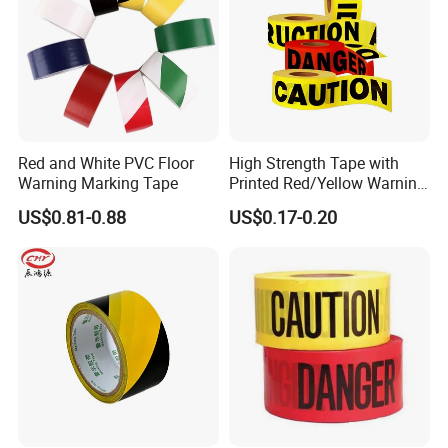
Red and White PVC Floor
High Strength Tape with
Warning Marking Tape
Printed Red/Yellow Warning
Tape
US$0.81-0.88
US$0.17-0.20