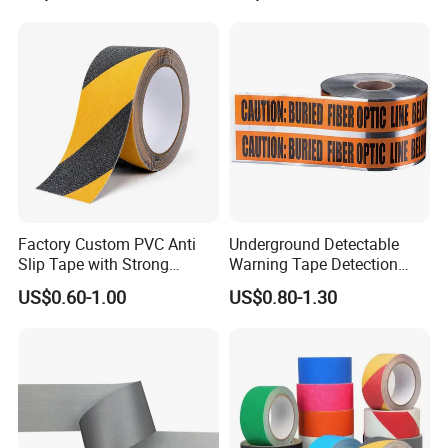
Factory Custom PVC Anti
Underground Detectable
Slip Tape with Strong
Warning Tape Detection
Acrylic Adhesive for Safety
Tape
US$0.60-1.00
US$0.80-1.30
Flooring