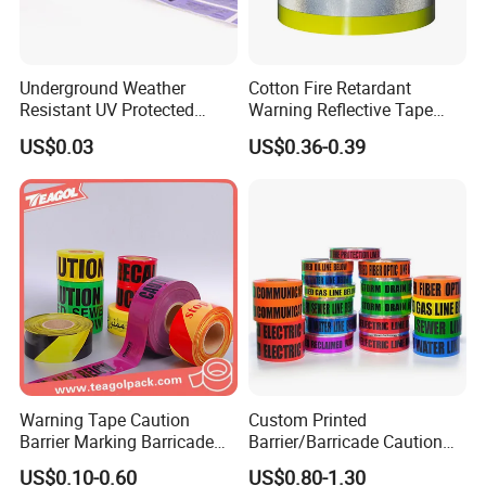
Underground Weather
Cotton Fire Retardant
Resistant UV Protected
Warning Reflective Tape
Caution Tape for Outdoor
Factory Silver Hi Vis Stripe
US$0.03
US$0.36-0.39
Use
Warning Tape Caution
Custom Printed
Barrier Marking Barricade
Barrier/Barricade Caution
Safety Flagging Tape
Tape PE Underground
US$0.10-0.60
US$0.80-1.30
Warning Tape