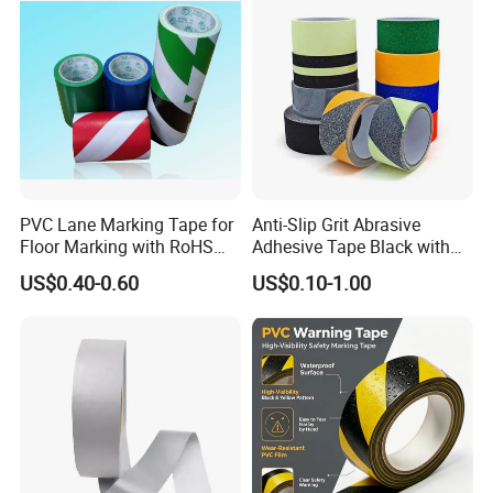
PVC Lane Marking Tape for
Anti-Slip Grit Abrasive
Floor Marking with RoHS
Adhesive Tape Black with
Certification
Reflective Stripe for Outdoor
US$0.40-0.60
US$0.10-1.00
Stairs & Steps Non-Slip
Traction Warning Tape