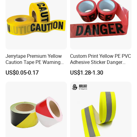
Jerrytape Premium Yellow
Custom Print Yellow PE PVC
Caution Tape PE Warning
Adhesive Sticker Danger
Safety Tape China Suppliers
Tape Warning Tape Safety
US$0.05-0.17
US$1.28-1.30
Custom Packing Adhesive
Reflective Caution Tape
Masking BOPP Ashesive
Tape