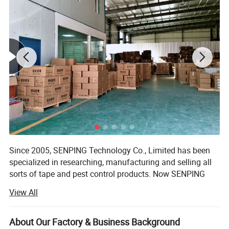
Since 2005, SENPING Technology Co., Limited has been
specialized in researching, manufacturing and selling all
sorts of tape and pest control products. Now SENPING
has been one of the influential suppliers worldwide.
View All
Our factory workshop reach to 5000 square meters, 5
production line & Over 100 employees. We have strong R&
About Our Factory & Business Background
D ability to launch at least 3 new models each month, now