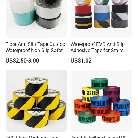
Floor Anti Slip Tape Outdoor
Waterproof PVC Anti Slip
Waterproof Non Slip Safety
Adhesive Tape for Stairs
Rubber Tape Self Adhesive
China Suppliers Custom
US$2.50-3.00
US$1.02
for Stairs and Showers Glue
Packing Adhesive Masking
Black
BOPP Ashesive Tape