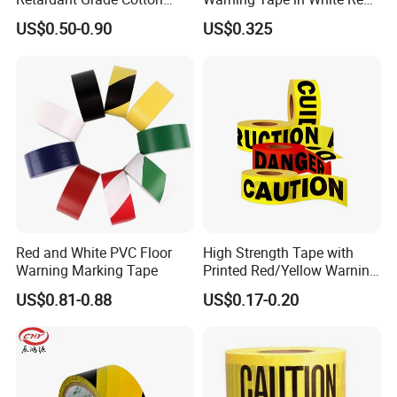
Reflective Warning Tape
and Yellow Black Color
US$0.50-0.90
US$0.325
Caution and Danger Words
Print
Red and White PVC Floor
High Strength Tape with
Warning Marking Tape
Printed Red/Yellow Warning
Tape
US$0.81-0.88
US$0.17-0.20