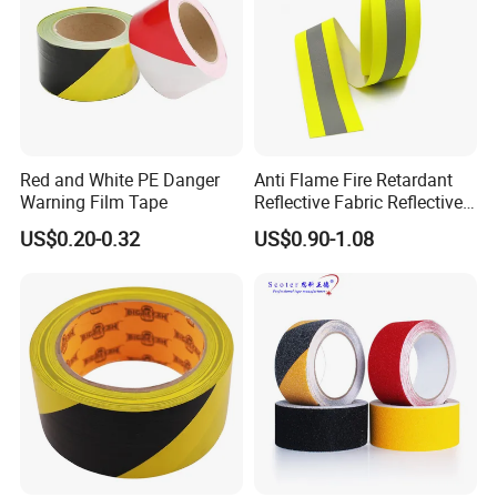
Red and White PE Danger
Anti Flame Fire Retardant
Warning Film Tape
Reflective Fabric Reflective
Tape for Firefighter
US$0.20-0.32
US$0.90-1.08