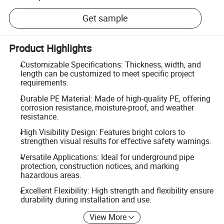
Get sample
Product Highlights
Customizable Specifications: Thickness, width, and
length can be customized to meet specific project
requirements.
Durable PE Material: Made of high-quality PE, offering
corrosion resistance, moisture-proof, and weather
resistance.
High Visibility Design: Features bright colors to
strengthen visual results for effective safety warnings.
Versatile Applications: Ideal for underground pipe
protection, construction notices, and marking
hazardous areas.
Excellent Flexibility: High strength and flexibility ensure
durability during installation and use.
View More