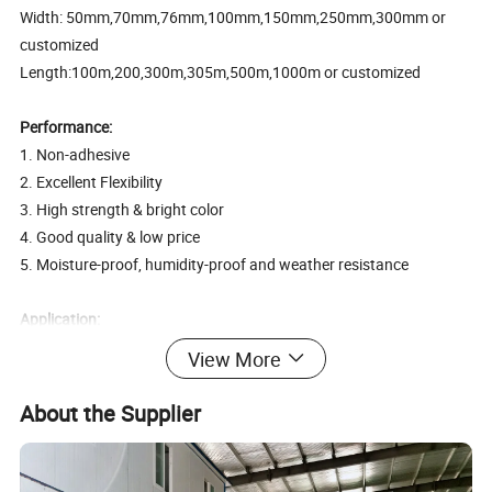
Width: 50mm,70mm,76mm,100mm,150mm,250mm,300mm or
customized
Length:100m,200,300m,305m,500m,1000m or customized
Performance:
1. Non-adhesive
2. Excellent Flexibility
3. High strength & bright color
4. Good quality & low price
5. Moisture-proof, humidity-proof and weather resistance
Application:
1. Safety warning
View More
2. Under construction notice
3. Marking of electrical lines, telephone posts and hazardous
About the Supplier
building signs