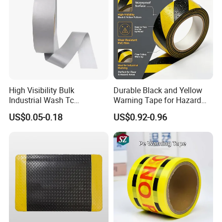
High Visibility Bulk
Durable Black and Yellow
Industrial Wash Tc
Warning Tape for Hazard
Reflective Fabric Tape
Identification
US$0.05-0.18
US$0.92-0.96