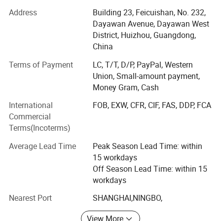
our turnover have come to USD5 million per year.
Address
Building 23, Feicuishan, No. 232,
Dayawan Avenue, Dayawan West
Under the belief of "Sincerity, Responsibility, and Fine" and
District, Huizhou, Guangdong,
the mission of "offering the goods our customers really
China
want", SENPING people are thinking actively at the
standpoint of clients and seeking for greater perfection.
Terms of Payment
LC, T/T, D/P, PayPal, Western
We provide only high quality goods with competitive price,
Union, Small-amount payment,
high efficiency, and impactful before & After sales service
Money Gram, Cash
for worldwide customers.
International
FOB, EXW, CFR, CIF, FAS, DDP, FCA
Commercial
Our company has been making arduous efforts to be a
Terms(Incoterms)
modernized enterprise with outstanding corporation
culture and perfect crasis between traditional oriental
Average Lead Time
Peak Season Lead Time: within
thought and modern occidental management, which let
15 workdays
SENPING make great achievements and stand well in
Off Season Lead Time: within 15
world business.
workdays
Through years of close co-operation with customers, our
Nearest Port
SHANGHAI,NINGBO,
company has developed strong relationships with our
partners, and attracted many significant retail networks &
View More