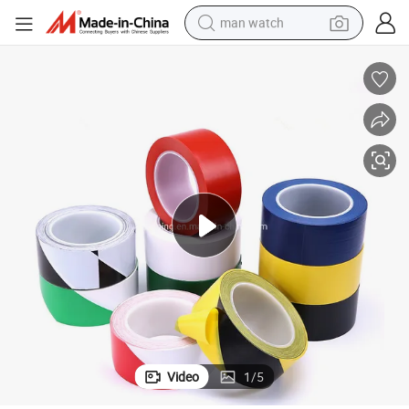
man watch
arricade Tape
PVC Hazard Warning Tape Barricade Tape Sewer Warning Tape Hazard B
electric bike
farm tractor
earbud
motorcycle
electric tricycle
weight loss capsule
living room sofa
Video
1
/
5