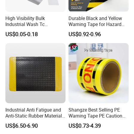
High Visibility Bulk
Durable Black and Yellow
Industrial Wash Tc
Warning Tape for Hazard
Reflective Fabric Tape
Identification
US$0.05-0.18
US$0.92-0.96
Industrial Anti Fatigue and
Shangze Best Selling PE
Anti-Static Rubber Material
Warning Tape PE Caution
Floor Mat
Tape for Warning Scenes
US$6.50-6.90
US$0.73-4.39