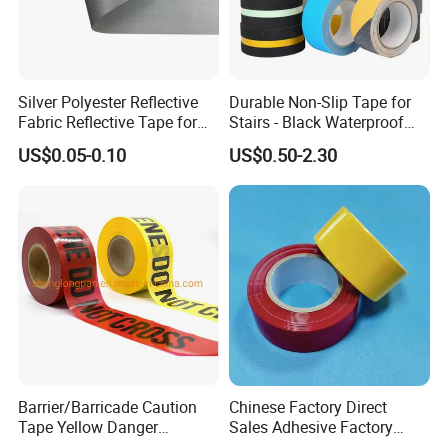
Silver Polyester Reflective
Durable Non-Slip Tape for
Fabric Reflective Tape for
Stairs - Black Waterproof
Clothing
Solution
US$0.05-0.10
US$0.50-2.30
Barrier/Barricade Caution
Chinese Factory Direct
Tape Yellow Danger
Sales Adhesive Factory
Adhesive Tape Hazard PE
Direct Agv Selling Floor