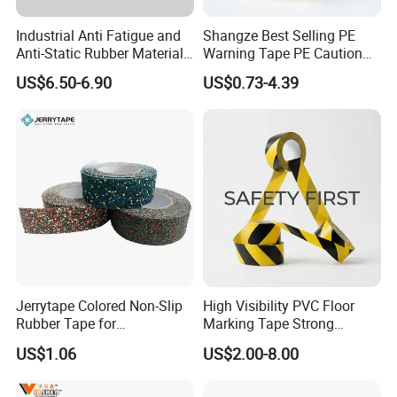
Industrial Anti Fatigue and
Shangze Best Selling PE
Anti-Static Rubber Material
Warning Tape PE Caution
Floor Mat
Tape for Warning Scenes
US$6.50-6.90
US$0.73-4.39
Jerrytape Colored Non-Slip
High Visibility PVC Floor
Rubber Tape for
Marking Tape Strong
Households, Kindergartens
Adhesive Industrial Grade
US$1.06
US$2.00-8.00
and Swimming Pools China
Wear Resistant
Suppliers Custom Packing
Adhesive Masking BOPP