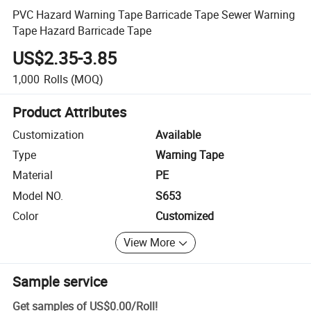
PVC Hazard Warning Tape Barricade Tape Sewer Warning
Tape Hazard Barricade Tape
US$2.35-3.85
1,000
Rolls
(MOQ)
Product Attributes
Customization
Available
Type
Warning Tape
Material
PE
Model NO.
S653
Color
Customized
View More
Sample service
Get samples of
US$0.00
/
Roll
!