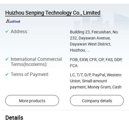
Huizhou Senping Technology Co., Limited
Address
:
Building 23, Feicuishan, No.
232, Dayawan Avenue,
Dayawan West District,
Huizhou, ...
International Commercial
FOB, EXW, CFR, CIF, FAS, DDP,
Terms(Incoterms)
:
FCA
Terms of Payment
:
LC, T/T, D/P, PayPal, Western
Union, Small-amount
payment, Money Gram, Cash
More products
Company details
Details