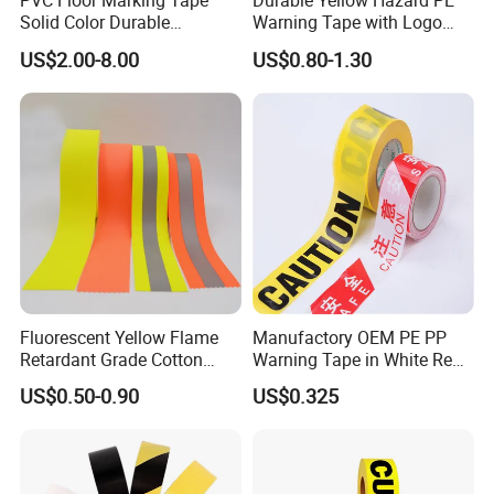
PVC Floor Marking Tape
Durable Yellow Hazard PE
Solid Color Durable
Warning Tape with Logo
Adhesive Industrial Safety
Printed for Road Safety
US$2.00-8.00
US$0.80-1.30
Aisle Marking
Fluorescent Yellow Flame
Manufactory OEM PE PP
Retardant Grade Cotton
Warning Tape in White Red
Reflective Warning Tape
and Yellow Black Color
US$0.50-0.90
US$0.325
Caution and Danger Words
Print