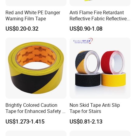
Red and White PE Danger
Anti Flame Fire Retardant
Warning Film Tape
Reflective Fabric Reflective
Tape for Firefighter
US$0.20-0.32
US$0.90-1.08
Brightly Colored Caution
Non Skid Tape Anti Slip
Tape for Enhanced Safety in
Tape for Stairs
Hazard Zones
US$1.273-1.415
US$0.81-2.13