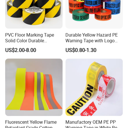
PVC Floor Marking Tape
Durable Yellow Hazard PE
Solid Color Durable
Warning Tape with Logo
Adhesive Industrial Safety
Printed for Road Safety
US$2.00-8.00
US$0.80-1.30
Aisle Marking
Fluorescent Yellow Flame
Manufactory OEM PE PP
Retardant Grade Cotton
Warning Tape in White Red