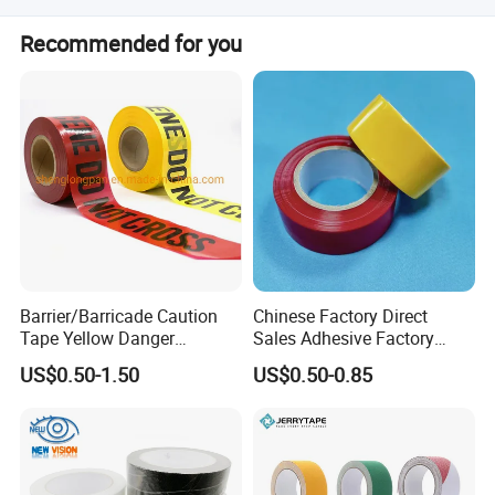
We accept LC, T/T, D/P, PayPal, Western Union, Money
Recommended for you
Gram, Cash, and Small-amount payment.
Barrier/Barricade Caution
Chinese Factory Direct
Tape Yellow Danger
Sales Adhesive Factory
Adhesive Tape Hazard PE
Direct Agv Selling Floor
US$0.50-1.50
US$0.50-0.85
Warning Construction Cloth
Marking & Warning Tape
Duct /PVC, BOPP Tape
PVC