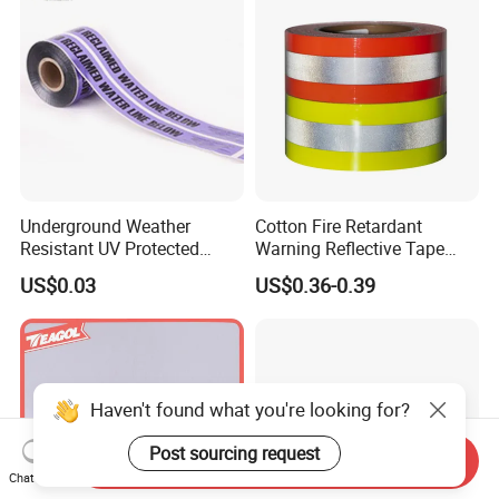
Ashesive Tape
Underground Weather
Cotton Fire Retardant
Resistant UV Protected
Warning Reflective Tape
Caution Tape for Outdoor
Factory Silver Hi Vis Stripe
US$0.03
US$0.36-0.39
Use
Haven't found what you're looking for?
Post sourcing request
Send Inquiry
Chat Now