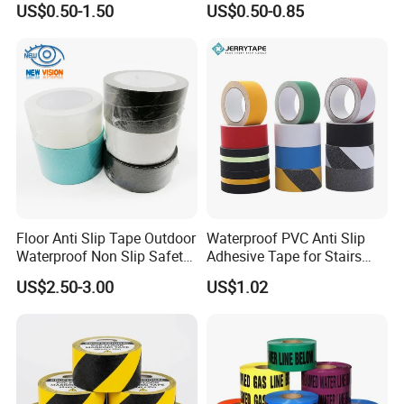
US$0.50-1.50
US$0.50-0.85
Warning Construction Cloth
Marking & Warning Tape
Duct /PVC, BOPP Tape
PVC
Floor Anti Slip Tape Outdoor
Waterproof PVC Anti Slip
Waterproof Non Slip Safety
Adhesive Tape for Stairs
Rubber Tape Self Adhesive
China Suppliers Custom
US$2.50-3.00
US$1.02
for Stairs and Showers Glue
Packing Adhesive Masking
Black
BOPP Ashesive Tape