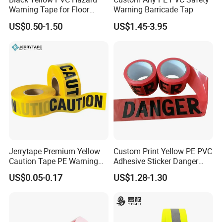
Warning Tape for Floor
Warning Barricade Tap
Safety Marking
US$0.50-1.50
US$1.45-3.95
Jerrytape Premium Yellow
Custom Print Yellow PE PVC
Caution Tape PE Warning
Adhesive Sticker Danger
Safety Tape China Suppliers
Tape Warning Tape Safety
US$0.05-0.17
US$1.28-1.30
Custom Packing Adhesive
Reflective Caution Tape
Masking BOPP Ashesive
Tape