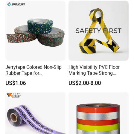
Jerrytape Colored Non-Slip
High Visibility PVC Floor
Rubber Tape for
Marking Tape Strong
Households, Kindergartens
Adhesive Industrial Grade
US$1.06
US$2.00-8.00
and Swimming Pools China
Wear Resistant
Suppliers Custom Packing
Adhesive Masking BOPP
Ashesive Tape