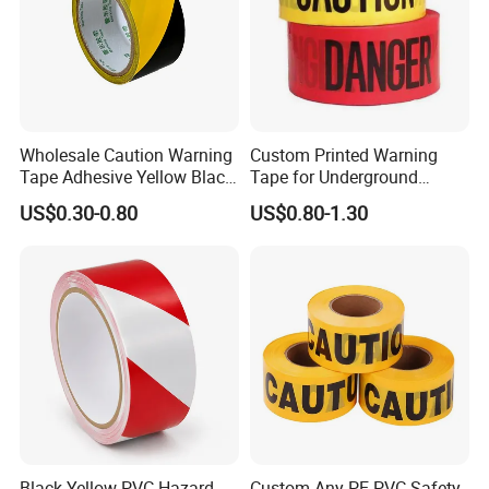
Wholesale Caution Warning
Custom Printed Warning
Tape Adhesive Yellow Black
Tape for Underground
PVC Caution Tape
Marking and Barrier Safety
US$0.30-0.80
US$0.80-1.30
Black Yellow PVC Hazard
Custom Any PE PVC Safety